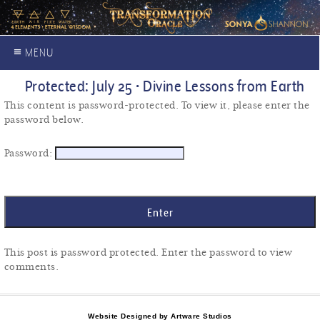
≡ MENU
Protected: July 25 • Divine Lessons from Earth
This content is password-protected. To view it, please enter the
password below.
Password:
This post is password protected. Enter the password to view
comments.
Website Designed by Artware Studios