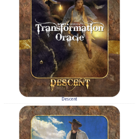
Descent