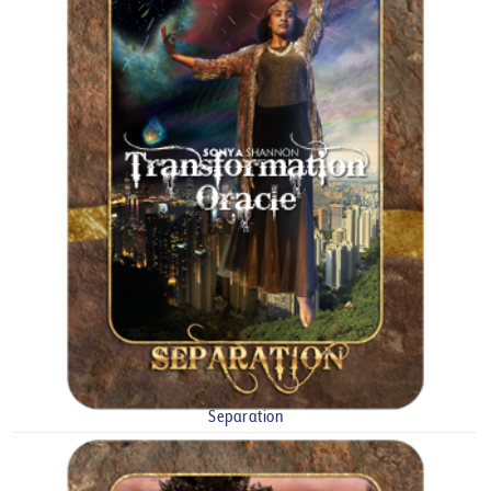
Separation