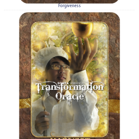
Forgiveness