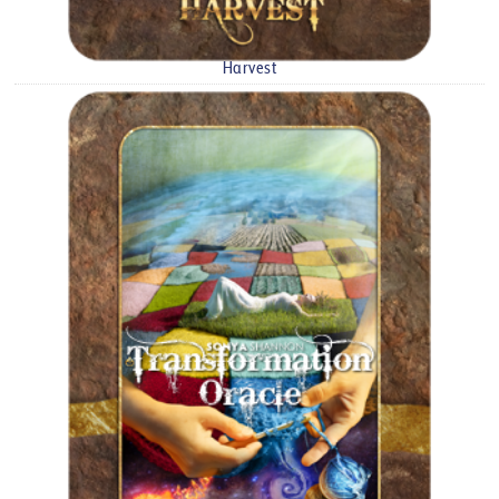
Harvest