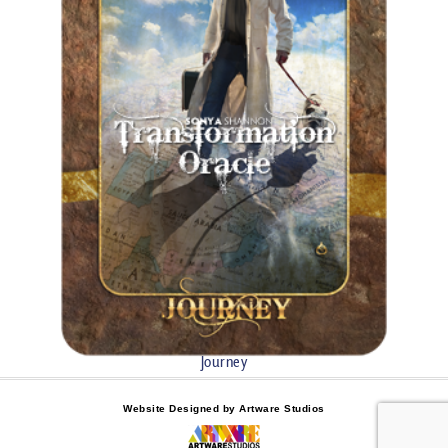
Journey
Website Designed by Artware Studios