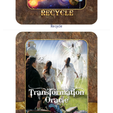
Recycle