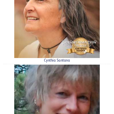
Cynthia Santana