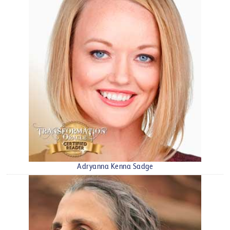
Adryanna Kenna Sadge