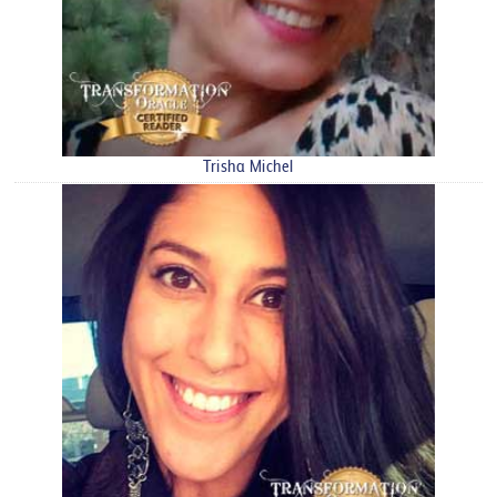
Trisha Michel