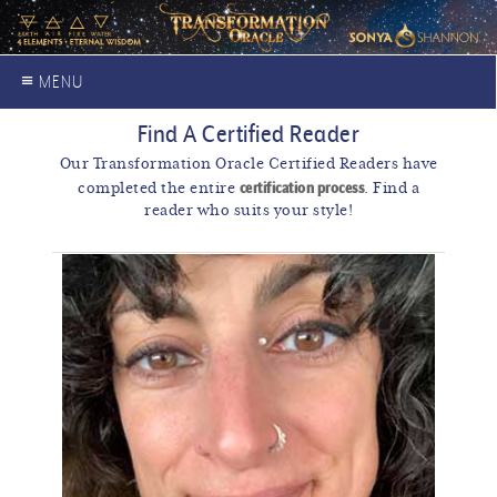
≡ MENU
Find A Certified Reader
Our Transformation Oracle Certified Readers have
certification process
completed the entire
. Find a
reader who suits your style!