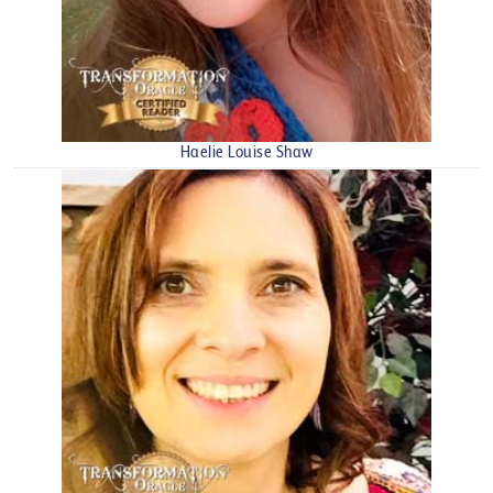
Haelie Louise Shaw