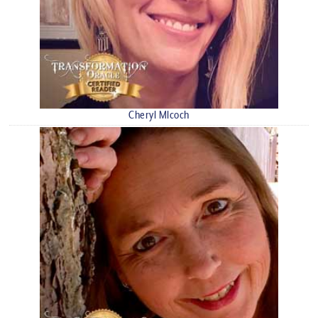
Cheryl Mlcoch