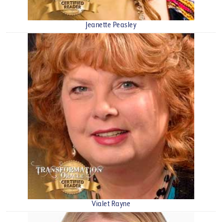
Jeanette Peasley
Vialet Rayne