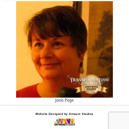
Janis Page
Website Designed by Artware Studios