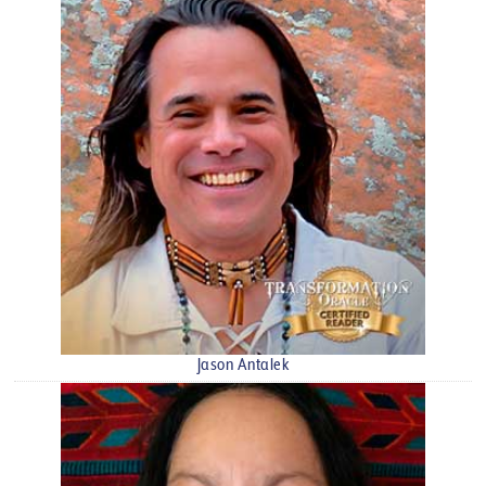
Jason Antalek