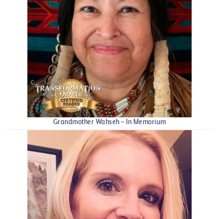
Grandmother Wahseh – In Memorium