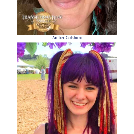
Amber Golshani