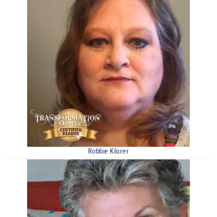
Robbie Klarer