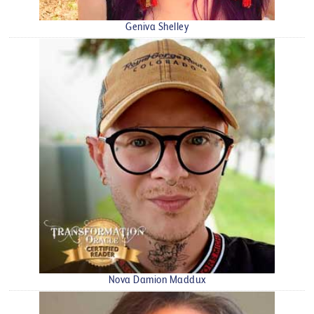
Geniva Shelley
Nova Damion Maddux