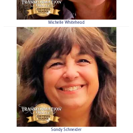
Michelle Whitehead
Sandy Schneider