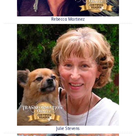
Rebecca Martinez
Julie Stevens