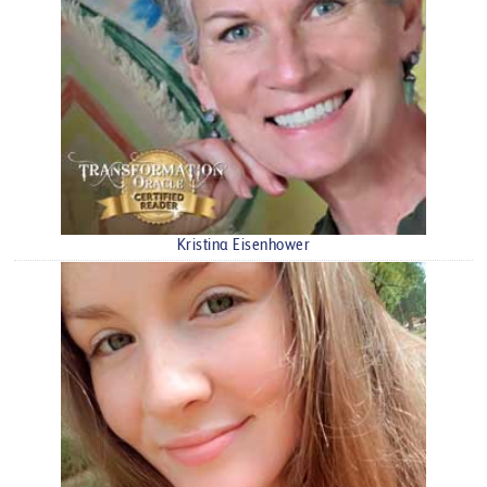
Kristina Eisenhower