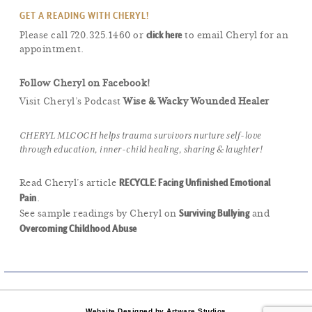
GET A READING WITH CHERYL!
click here
Please call 720.325.1460 or
to email Cheryl for an
appointment.
Follow Cheryl on Facebook!
Visit Cheryl’s Podcast
Wise & Wacky Wounded Healer
CHERYL MLCOCH helps trauma survivors nurture self-love
through education, inner-child healing, sharing & laughter!
RECYCLE: Facing Unfinished Emotional
Read Cheryl’s article
Pain
.
Surviving Bullying
See sample readings by Cheryl on
and
Overcoming Childhood Abuse
Website Designed by Artware Studios