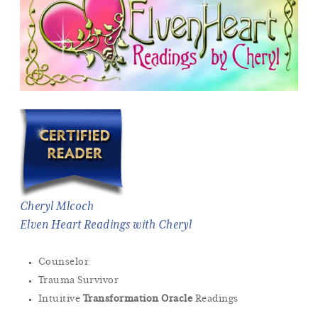
Cheryl Mlcoch
Elven Heart Readings with Cheryl
Counselor
Trauma Survivor
Intuitive
Transformation Oracle
Readings