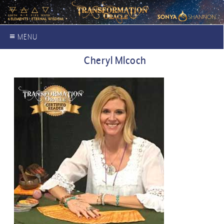
≡ MENU
Cheryl Mlcoch