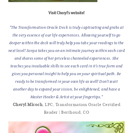
Visit Cheryl’s website!
"The Transformation Oracle Deck is truly captivating and grabs at
the very essence of our life experiences. Allowing yourself to go
deeper within the deck will truly help you take your readings to the
next level! Sonya takes you on an intimate journey within each card
and shares some of her priceless channeled experiences. She
teaches you invaluable skills to see each card in it's true form and
gives you personal insight to help you on your spiritual path. Be
ready to be transformed in your own life as well! Don't wait
another day to expand your vision, be enlightened, and have a
Master Healer & Artist at your fingertips."
Cheryl Mlcoch
, LPC, Transformation Oracle Certified
Reader | Berthoud, CO