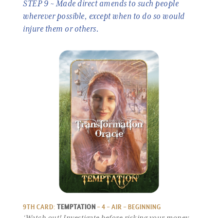
STEP 9 ~ Made direct amends to such people
wherever possible, except when to do so would
injure them or others.
9TH CARD:
TEMPTATION
– 4 – AIR – BEGINNING