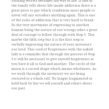
Stuffing secrets becomes the way of life. If one of
the family tells about life inside addiction there is a
great price to pay which conditions most people to
never tell any outsiders anything again. This is one
of the rules of addiction that is very hard to break.
So the very movement of expressing to another
human being the nature of our wrongs takes a great
deal of courage to follow through with Step 5. This
maybe the fifth step but it is the first step to
verbally expressing the nature of your inventory
out loud. This card of Forgiveness with the naked
lady is a reminder that through the process of Step
5 it will be necessary to give oneself forgiveness as
you bare it all to God and another. The circle of the
moon is a sacred shape which means wholeness. As
we work through the inventory we are being
restored to a whole self. No longer fragmented or
held back by lies we tell ourself and others about
our past.