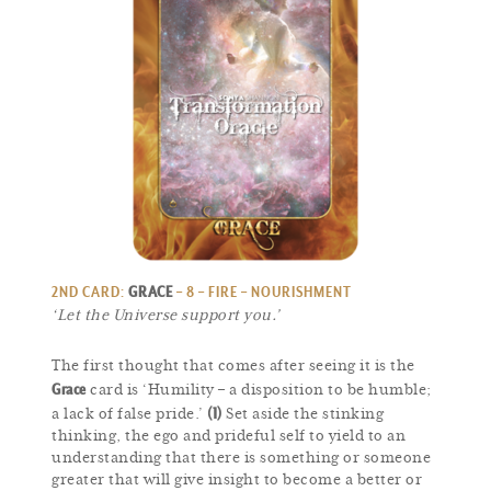
2ND CARD:
GRACE
– 8 – FIRE – NOURISHMENT
‘Let the Universe support you.’
The first thought that comes after seeing it is the
Grace
card is ‘Humility – a disposition to be humble;
(1)
a lack of false pride.’
Set aside the stinking
thinking, the ego and prideful self to yield to an
understanding that there is something or someone
greater that will give insight to become a better or