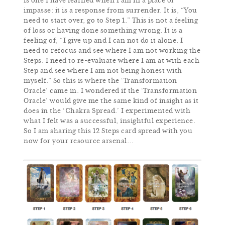
is one I have learned when I am in a place of
impasse: it is a response from surrender. It is, “You
need to start over, go to Step 1.” This is not a feeling
of loss or having done something wrong. It is a
feeling of, “I give up and I can not do it alone. I
need to refocus and see where I am not working the
Steps. I need to re-evaluate where I am at with each
Step and see where I am not being honest with
myself.” So this is where the ‘Transformation
Oracle’ came in. I wondered if the ‘Transformation
Oracle’ would give me the same kind of insight as it
does in the ‘Chakra Spread.’ I experimented with
what I felt was a successful, insightful experience.
So I am sharing this 12 Steps card spread with you
now for your resource arsenal…