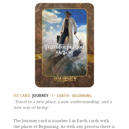
1ST CARD:
JOURNEY
– 1 – EARTH – BEGINNING
‘Travel to a new place, a new understanding, and a
new way of being.’
The Journey card is number 1 in Earth cards with
the phase of Beginning. As with any process there is