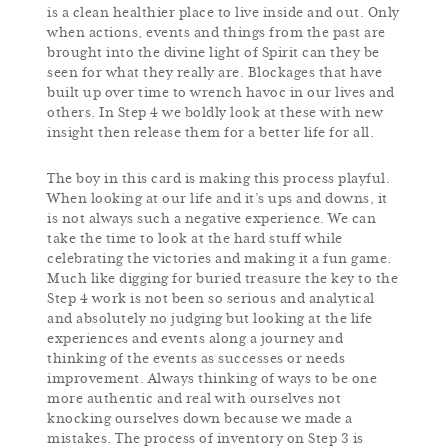
is a clean healthier place to live inside and out. Only
when actions, events and things from the past are
brought into the divine light of Spirit can they be
seen for what they really are. Blockages that have
built up over time to wrench havoc in our lives and
others. In Step 4 we boldly look at these with new
insight then release them for a better life for all.
The boy in this card is making this process playful.
When looking at our life and it’s ups and downs, it
is not always such a negative experience. We can
take the time to look at the hard stuff while
celebrating the victories and making it a fun game.
Much like digging for buried treasure the key to the
Step 4 work is not been so serious and analytical
and absolutely no judging but looking at the life
experiences and events along a journey and
thinking of the events as successes or needs
improvement. Always thinking of ways to be one
more authentic and real with ourselves not
knocking ourselves down because we made a
mistakes. The process of inventory on Step 3 is