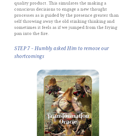
quality product. This simulates the making a
conscious decisions to engage a new thought
processes as is guided by the presence greater than
self throwing away the old stinking thinking and
sometimes it feels as if we jumped from the frying
pan into the fire.
STEP 7 ~ Humbly asked Him to remove our
shortcomings