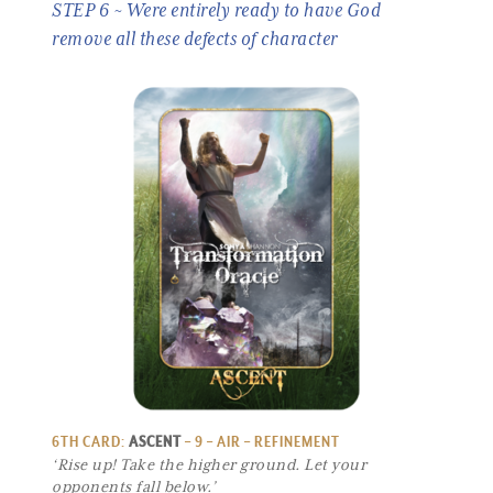
STEP 6 ~ Were entirely ready to have God
remove all these defects of character
6TH CARD:
ASCENT
– 9 – AIR – REFINEMENT
‘Rise up! Take the higher ground. Let your
opponents fall below.’