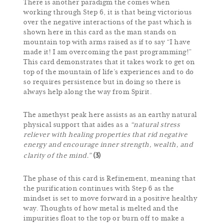
There is another paradigm the comes when
working through Step 6, it is that being victorious
over the negative interactions of the past which is
shown here in this card as the man stands on
mountain top with arms raised as if to say “I have
made it! I am overcoming the past programming!”
This card demonstrates that it takes work to get on
top of the mountain of life’s experiences and to do
so requires persistence but in doing so there is
always help along the way from Spirit.
The amethyst peak here assists as an earthy natural
physical support that aides as a
“natural stress
reliever with healing properties that rid negative
energy and encourage inner strength, wealth, and
(3)
clarity of the mind.”
The phase of this card is Refinement, meaning that
the purification continues with Step 6 as the
mindset is set to move forward in a positive healthy
way. Thoughts of how metal is melted and the
impurities float to the top or burn off to make a