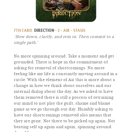
7TH CARD:
DIRECTION
– 2 – AIR – STASIS
‘Slow down, clarify, and rein in. Then commit to a
single path.’
No more spinning around. Take a moment and get
grounded. There is hope in the commitment of
asking for removal of shortcomings. No more
feeling like my life is constantly moving around in a
circle. With the element of Air this is more about a
change in how we think about ourselves and our
internal dialog about the day. As we asked to have
them removed there is still a process of retraining
our mind to not play the guilt, shame and blame
game as we go through out day. Humbly asking to
have our shortcomings removed also means that
they are gone. Not there to be picked up again. Not
beating self up again and again, spinning around