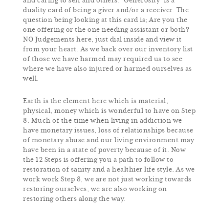
and caring to self and others. ‘Generosity’ is a
duality card of being a giver and/or a receiver. The
question being looking at this card is; Are you the
one offering or the one needing assistant or both?
NO Judgements here, just dial inside and view it
from your heart. As we back over our inventory list
of those we have harmed may required us to see
where we have also injured or harmed ourselves as
well.
Earth is the element here which is material,
physical, money which is wonderful to have on Step
8. Much of the time when living in addiction we
have monetary issues, loss of relationships because
of monetary abuse and our living environment may
have been in a state of poverty because of it. Now
the 12 Steps is offering you a path to follow to
restoration of sanity and a healthier life style. As we
work work Step 8, we are not just working towards
restoring ourselves, we are also working on
restoring others along the way.