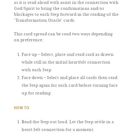
as it is read aloud with assist in the connection with
God/Spirit to bring the confirmations and/or
blockages to each Step forward in the reading of the
‘Transformation Oracle’ cards.
This card spread can be read two ways depending
on preference:
Face up – Select, place and read card as drawn
while still in the initial heartfelt connection
with each Step.
Face down – Select and place all cards then read
the Step again for each card before turning face
up for reading.
HOW TO
Read the Step out loud. Let the Step settle in a
heart felt connection for a moment.