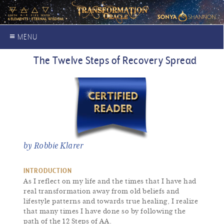
≡ MENU
The Twelve Steps of Recovery Spread
by Robbie Klarer
INTRODUCTION
As I reflect on my life and the times that I have had
real transformation away from old beliefs and
lifestyle patterns and towards true healing, I realize
that many times I have done so by following the
path of the 12 Steps of AA.