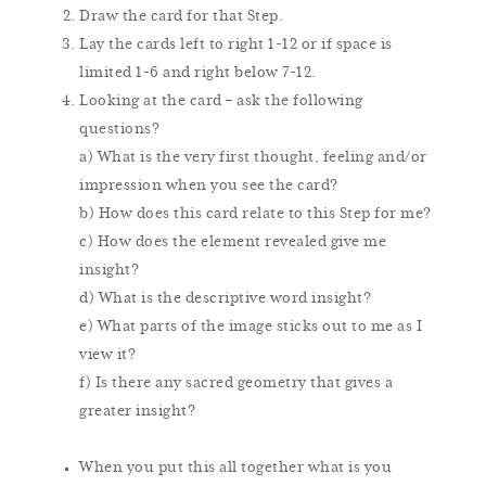
Draw the card for that Step.
Lay the cards left to right 1-12 or if space is
limited 1-6 and right below 7-12.
Looking at the card – ask the following
questions?
a) What is the very first thought, feeling and/or
impression when you see the card?
b) How does this card relate to this Step for me?
c) How does the element revealed give me
insight?
d) What is the descriptive word insight?
e) What parts of the image sticks out to me as I
view it?
f) Is there any sacred geometry that gives a
greater insight?
When you put this all together what is you