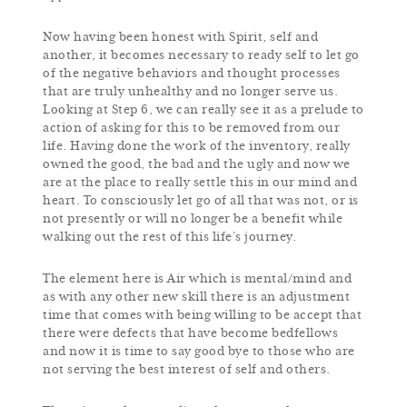
Now having been honest with Spirit, self and
another, it becomes necessary to ready self to let go
of the negative behaviors and thought processes
that are truly unhealthy and no longer serve us.
Looking at Step 6, we can really see it as a prelude to
action of asking for this to be removed from our
life. Having done the work of the inventory, really
owned the good, the bad and the ugly and now we
are at the place to really settle this in our mind and
heart. To consciously let go of all that was not, or is
not presently or will no longer be a benefit while
walking out the rest of this life’s journey.
The element here is Air which is mental/mind and
as with any other new skill there is an adjustment
time that comes with being willing to be accept that
there were defects that have become bedfellows
and now it is time to say good bye to those who are
not serving the best interest of self and others.