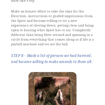
dizzy like a top.
Make an honest effort to take the time for the
Direction, instructions or guided impressions from
the Spirit and become willing to try a new
experience of slowing down, getting clear and being
open to hearing what Spirit has to say. Completely
different than being blow around and spinning in a
circle from everything that comes along as if life is a
pinball machine and we are the ball.
STEP 8 ~ Made a list of persons we had harmed,
and became willing to make amends to them all.