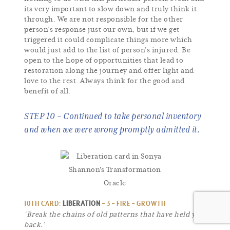
its very important to slow down and truly think it
through. We are not responsible for the other
person’s response just our own, but if we get
triggered it could complicate things more which
would just add to the list of person’s injured. Be
open to the hope of opportunities that lead to
restoration along the journey and offer light and
love to the rest. Always think for the good and
benefit of all.
STEP 10 ~ Continued to take personal inventory
and when we were wrong promptly admitted it.
10TH CARD:
LIBERATION
– 3 – FIRE – GROWTH
‘Break the chains of old patterns that have held you
back.’