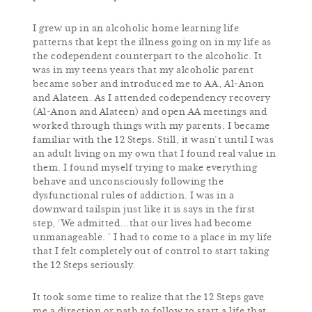
I grew up in an alcoholic home learning life
patterns that kept the illness going on in my life as
the codependent counterpart to the alcoholic. It
was in my teens years that my alcoholic parent
became sober and introduced me to AA, Al-Anon
and Alateen. As I attended codependency recovery
(Al-Anon and Alateen) and open AA meetings and
worked through things with my parents, I became
familiar with the 12 Steps. Still, it wasn’t until I was
an adult living on my own that I found real value in
them. I found myself trying to make everything
behave and unconsciously following the
dysfunctional rules of addiction. I was in a
downward tailspin just like it is says in the first
step, ‘We admitted…that our lives had become
unmanageable. ’ I had to come to a place in my life
that I felt completely out of control to start taking
the 12 Steps seriously.
It took some time to realize that the 12 Steps gave
me a direction or path to follow to start a life that