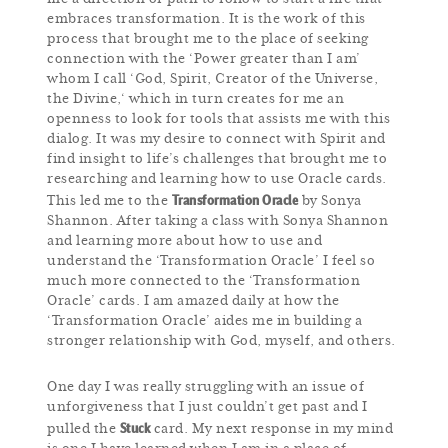
embraces transformation. It is the work of this
process that brought me to the place of seeking
connection with the ‘Power greater than I am’
whom I call ‘God, Spirit, Creator of the Universe,
the Divine,‘ which in turn creates for me an
openness to look for tools that assists me with this
dialog. It was my desire to connect with Spirit and
find insight to life’s challenges that brought me to
researching and learning how to use Oracle cards.
Transformation Oracle
This led me to the
by Sonya
Shannon. After taking a class with Sonya Shannon
and learning more about how to use and
understand the ‘Transformation Oracle’ I feel so
much more connected to the ‘Transformation
Oracle’ cards. I am amazed daily at how the
‘Transformation Oracle’ aides me in building a
stronger relationship with God, myself, and others.
One day I was really struggling with an issue of
unforgiveness that I just couldn’t get past and I
Stuck
pulled the
card. My next response in my mind