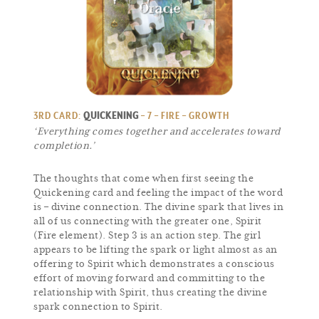
3RD CARD:
QUICKENING
– 7 – FIRE – GROWTH
‘Everything comes together and accelerates toward
completion.’
The thoughts that come when first seeing the
Quickening card and feeling the impact of the word
is – divine connection. The divine spark that lives in
all of us connecting with the greater one, Spirit
(Fire element). Step 3 is an action step. The girl
appears to be lifting the spark or light almost as an
offering to Spirit which demonstrates a conscious
effort of moving forward and committing to the
relationship with Spirit, thus creating the divine
spark connection to Spirit.