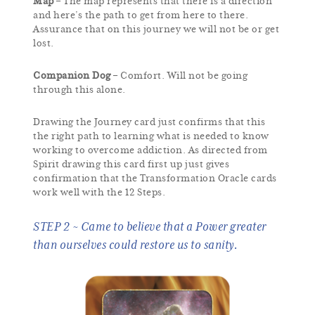
Map
– The map represents that there is a direction
and here’s the path to get from here to there.
Assurance that on this journey we will not be or get
lost.
Companion Dog
– Comfort. Will not be going
through this alone.
Drawing the Journey card just confirms that this
the right path to learning what is needed to know
working to overcome addiction. As directed from
Spirit drawing this card first up just gives
confirmation that the Transformation Oracle cards
work well with the 12 Steps.
STEP 2 ~ Came to believe that a Power greater
than ourselves could restore us to sanity.