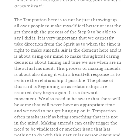
‘Watch out! Investigate before risking your money…
or your heart.’
The Temptation here is to not be just throwing up
all over people to make myself feel better or just the
get through the process of the Step 9 to be able to
say I did it. It is very important that we earnestly
take direction from the Spirit as to when the time is
right to make amends. Air is the element here and it
is about using our mind to make thoughtful caring
decisions about timing and tone we use when are in
the actual moment. This process of making amends
is about also doing it with a heartfelt response as to
restore the relationship if possible. The phase of
this card is Beginning, so as relationships are
restored they begin again. It is a forward
movement. We also need to be aware that there will
be some that will never have an appropriate time
and we need to not get hung up on it. Temptation
often masks itself as being something that it is not
in the mind. Making amends can easily trigger the
need to be vindicated or another issue that has
nothing to do with this particular person/event and