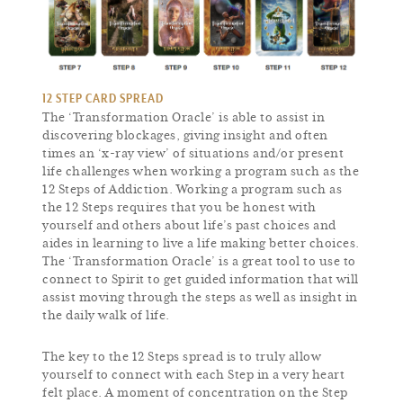
12 STEP CARD SPREAD
The ‘Transformation Oracle’ is able to assist in
discovering blockages, giving insight and often
times an ‘x-ray view’ of situations and/or present
life challenges when working a program such as the
12 Steps of Addiction. Working a program such as
the 12 Steps requires that you be honest with
yourself and others about life’s past choices and
aides in learning to live a life making better choices.
The ‘Transformation Oracle’ is a great tool to use to
connect to Spirit to get guided information that will
assist moving through the steps as well as insight in
the daily walk of life.
The key to the 12 Steps spread is to truly allow
yourself to connect with each Step in a very heart
felt place. A moment of concentration on the Step