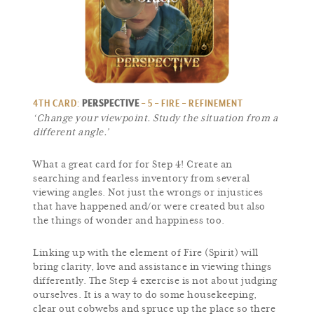
4TH CARD:
PERSPECTIVE
– 5 – FIRE – REFINEMENT
‘Change your viewpoint. Study the situation from a
different angle.’
What a great card for for Step 4! Create an
searching and fearless inventory from several
viewing angles. Not just the wrongs or injustices
that have happened and/or were created but also
the things of wonder and happiness too.
Linking up with the element of Fire (Spirit) will
bring clarity, love and assistance in viewing things
differently. The Step 4 exercise is not about judging
ourselves. It is a way to do some housekeeping,
clear out cobwebs and spruce up the place so there