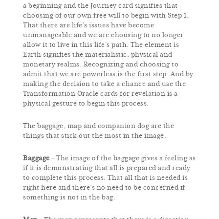
a beginning and the Journey card signifies that
choosing of our own free will to begin with Step 1.
That there are life’s issues have become
unmanageable and we are choosing to no longer
allow it to live in this life’s path. The element is
Earth signifies the materialistic, physical and
monetary realms. Recognizing and choosing to
admit that we are powerless is the first step. And by
making the decision to take a chance and use the
Transformation Oracle cards for revelation is a
physical gesture to begin this process.
The baggage, map and companion dog are the
things that stick out the most in the image.
Baggage
– The image of the baggage gives a feeling as
if it is demonstrating that all is prepared and ready
to complete this process. That all that is needed is
right here and there’s no need to be concerned if
something is not in the bag.