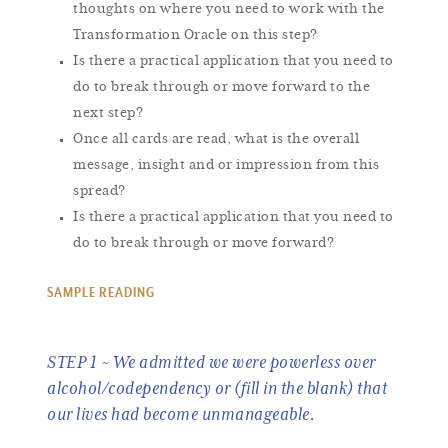
thoughts on where you need to work with the
Transformation Oracle on this step?
Is there a practical application that you need to
do to break through or move forward to the
next step?
Once all cards are read, what is the overall
message, insight and or impression from this
spread?
Is there a practical application that you need to
do to break through or move forward?
SAMPLE READING
STEP 1 ~ We admitted we were powerless over
alcohol/codependency or (fill in the blank) that
our lives had become unmanageable.