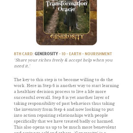
8TH CARD:
GENEROSITY
– 10 – EARTH – NOURISHMENT
‘Share your riches freely & accept help when you
need it.’
The key to this step is to become willing to do the
work. Here in Step 6 is another way to start learning
a healthier decision process to live a life more
successful overall. Step 8 is yet another layer of
taking responsibility of past behaviors thus taking
the inventory from Step 4 and now looking to put
into action repairing relationships with people
specifically that we have treated badly or harmed.
This also opens us up to be much more benevolent