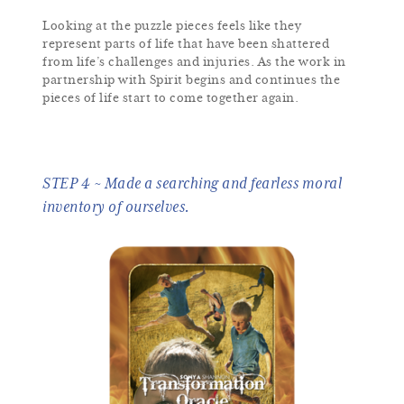
Looking at the puzzle pieces feels like they
represent parts of life that have been shattered
from life’s challenges and injuries. As the work in
partnership with Spirit begins and continues the
pieces of life start to come together again.
STEP 4 ~ Made a searching and fearless moral
inventory of ourselves.