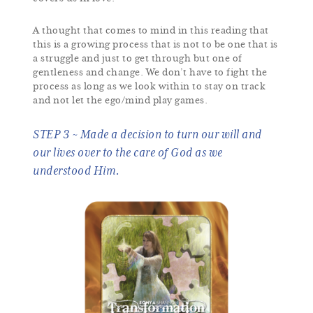
A thought that comes to mind in this reading that
this is a growing process that is not to be one that is
a struggle and just to get through but one of
gentleness and change. We don’t have to fight the
process as long as we look within to stay on track
and not let the ego/mind play games.
STEP 3 ~ Made a decision to turn our will and
our lives over to the care of God as we
understood Him.