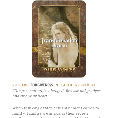
5TH CARD:
FORGIVENESS
– 9 – EARTH – REFINEMENT
‘The past cannot be changed. Release old grudges
and free your heart.’
When thinking of Step 5 this statement comes to
mind – ‘Families are as sick as their secrets’.