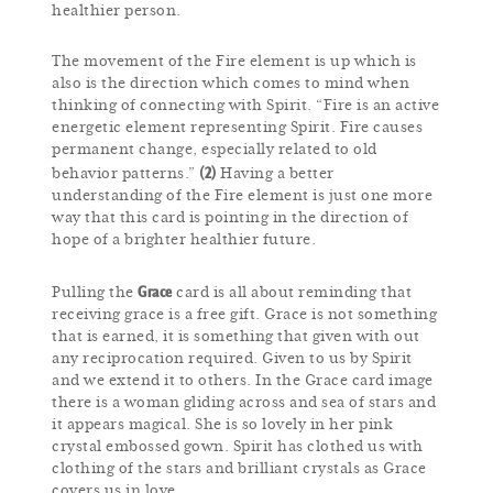
healthier person.
The movement of the Fire element is up which is
also is the direction which comes to mind when
thinking of connecting with Spirit. “Fire is an active
energetic element representing Spirit. Fire causes
permanent change, especially related to old
(2)
behavior patterns.”
Having a better
understanding of the Fire element is just one more
way that this card is pointing in the direction of
hope of a brighter healthier future.
Grace
Pulling the
card is all about reminding that
receiving grace is a free gift. Grace is not something
that is earned, it is something that given with out
any reciprocation required. Given to us by Spirit
and we extend it to others. In the Grace card image
there is a woman gliding across and sea of stars and
it appears magical. She is so lovely in her pink
crystal embossed gown. Spirit has clothed us with
clothing of the stars and brilliant crystals as Grace
covers us in love.