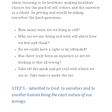
about learning to be healthier, making healthier
choices for the good of self, others and the universe
as a whole. So getting real would be asking
ourselves the hard questions:
How many ways are we lying to self?
Why are we not being real with self about how
we feel and think?
Do we really have a right to be offended?
Has there truly been an injustice or are we
looking at this all wrong?
Take off the mask and get real with where we
are at. Take time to make the list.
STEP 5 ~ Admitted to God, to ourselves and to
another human being the exact nature of our
wrongs.