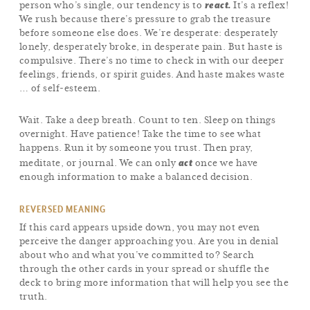
react.
person who’s single, our tendency is to
It’s a reflex!
We rush because there’s pressure to grab the treasure
before someone else does. We’re desperate: desperately
lonely, desperately broke, in desperate pain. But haste is
compulsive. There’s no time to check in with our deeper
feelings, friends, or spirit guides. And haste makes waste
… of self-esteem.
Wait. Take a deep breath. Count to ten. Sleep on things
overnight. Have patience! Take the time to see what
happens. Run it by someone you trust. Then pray,
act
meditate, or journal. We can only
once we have
enough information to make a balanced decision.
REVERSED MEANING
If this card appears upside down, you may not even
perceive the danger approaching you. Are you in denial
about who and what you’ve committed to? Search
through the other cards in your spread or shuffle the
deck to bring more information that will help you see the
truth.