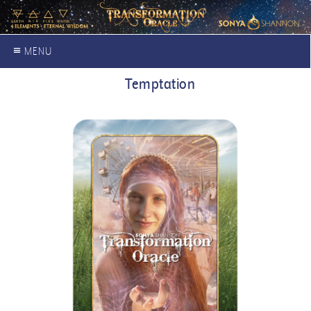
≡ MENU
Temptation