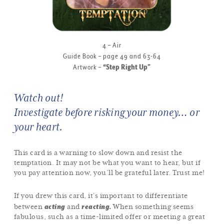
4 – Air
Guide Book – page 49 and 63-64
Artwork –
“Step Right Up”
Watch out!
Investigate before risking your money… or
your heart.
This card is a warning to slow down and resist the
temptation. It may not be what you want to hear, but if
you pay attention now, you’ll be grateful later. Trust me!
If you drew this card, it’s important to differentiate
acting
reacting.
between
and
When something seems
fabulous, such as a time-limited offer or meeting a great