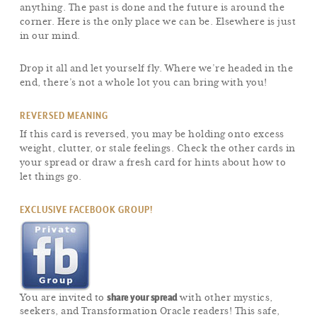
anything. The past is done and the future is around the
corner. Here is the only place we can be. Elsewhere is just
in our mind.
Drop it all and let yourself fly. Where we’re headed in the
end, there’s not a whole lot you can bring with you!
REVERSED MEANING
If this card is reversed, you may be holding onto excess
weight, clutter, or stale feelings. Check the other cards in
your spread or draw a fresh card for hints about how to
let things go.
EXCLUSIVE FACEBOOK GROUP!
share your spread
You are invited to
with other mystics,
seekers, and Transformation Oracle readers! This safe,