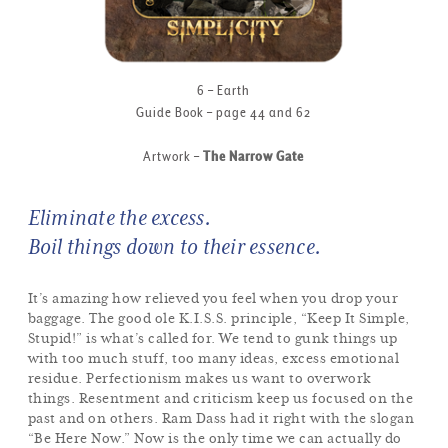
6 – Earth
Guide Book – page 44 and 62
Artwork –
The Narrow Gate
Eliminate the excess.
Boil things down to their essence.
It’s amazing how relieved you feel when you drop your
baggage. The good ole K.I.S.S. principle, “Keep It Simple,
Stupid!” is what’s called for. We tend to gunk things up
with too much stuff, too many ideas, excess emotional
residue. Perfectionism makes us want to overwork
things. Resentment and criticism keep us focused on the
past and on others. Ram Dass had it right with the slogan
“Be Here Now.” Now is the only time we can actually do