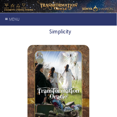
≡ MENU
Simplicity