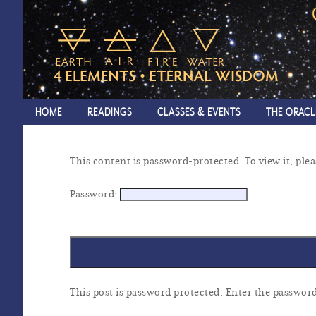
HOME
READINGS
CLASSES & EVENTS
THE ORACL
This content is password-protected. To view it, ple
Password:
This post is password protected. Enter the passwo