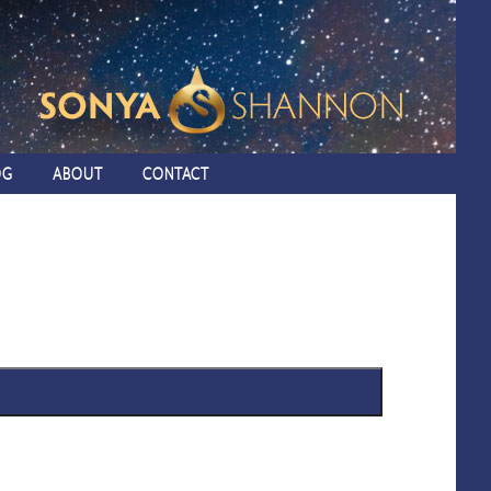
OG
ABOUT
CONTACT