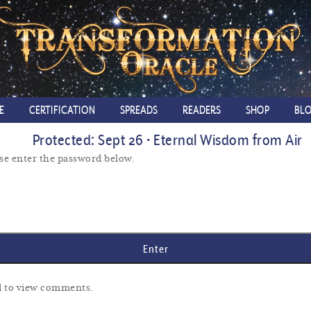
E
CERTIFICATION
SPREADS
READERS
SHOP
BL
Protected: Sept 26 • Eternal Wisdom from Air
ase enter the password below.
rd to view comments.