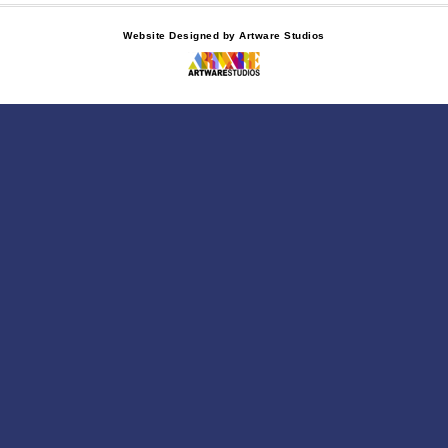
Website Designed by Artware Studios