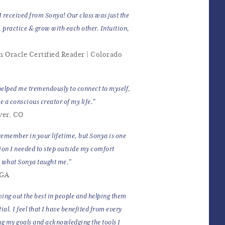
I received from Sonya! Our class was just the
, practice & grow with each other. Intuition,
n Oracle Certified Reader | Colorado
elped me tremendously to connect to myself,
e a conscious creator of my life."
ver, CO
remember in your lifetime, but Sonya is one
ion I needed to step outside my comfort
n what Sonya taught me."
 GA
wing out the best in people and helping them
al. I feel that I have benefited from every
ng my goals and acknowledging the tools I