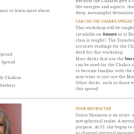
Because the Chakras give a 
life energies and aspects, th
ants to learn more about
deep, meaningful divination
CAN I DO THE CHAKRA SPREAD
This workshop will be taugh
Amazon
(available on
or at Di
class is taught). The Transfo
accurate readings for the C
deck for this workshop.
Spread
four 
Most decks that use the
a Spread
can be used for the Chakra s
to become familiar with the 
may want to just use the Mi
gh Chakras
Other decks, such as those w
Seekers
this spread.
YOUR INSTRUCTOR
Sonya Shannon is an artist, 
metaphysical realm. A mystic
purpose. At 15, she began to
to channel spiritual message