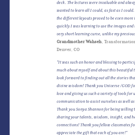
deck. The lectures were invaluable and always
wanted to learn all I could, as fast as I cou
the different layouts proved to be even more 
quickly I was learning to use the images and t
very short learning curve, unlike my previou
Grandmother Wahseh
, Transformation
Denver, CO
"It was such an honor and blessing to particip
much about myself and about this beautiful 
look forward to finding out all the stories tha
divine wisdom! Thank you Universe /GOD for
love and giving us such a variety of tools fo
communication to assist ourselves as well as o
Thank you Sonya Shannon for being willing to
sharing your talents, wisdom, insight, and h
connections! Thank you fellow classmates fo
appreciate the gift that each of you are!"