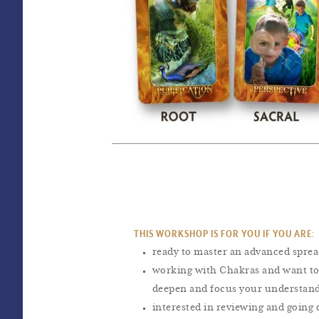
THIS WORKSHOP IS FOR YOU IF YOU ARE:
ready to master an advanced spre
working with Chakras and want to
deepen and focus your understan
interested in reviewing and going