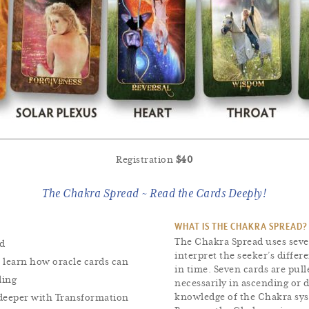
Registration
$40
The Chakra Spread ~ Read the Cards Deeply!
WHAT IS THE CHAKRA SPREAD?
The Chakra Spread uses seve
ad
interpret the seeker’s differ
 learn how oracle cards can
in time. Seven cards are pull
ding
necessarily in ascending or 
knowledge of the Chakra sy
 deeper with Transformation