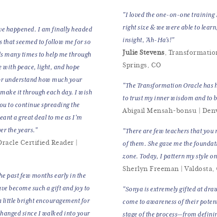
"I loved the one-on-one training 
right size & we were able to learn
ve happened. I am finally headed
insight, 'Ah-Ha's!"
s that seemed to follow me for so
Julie Stevens
, Transformatio
ds many times to help me through
Springs, CO
 with peace, light, and hope
 or understand how much your
"The Transformation Oracle has h
 make it through each day. I wish
to trust my inner wisdom and to b
ou to continue spreading the
Abigail Mensah-bonsu | Den
ant a great deal to me as I'm
er the years."
"There are few teachers that you 
racle Certified Reader |
of them. She gave me the foundat
zone. Today, I pattern my style o
Sherlyn Freeman | Valdosta,
the past few months early in the
ve become such a gift and joy to
"Sonya is extremely gifted at dra
.a little bright encouragement for
come to awareness of their potenti
 changed since I walked into your
stage of the process—from defini