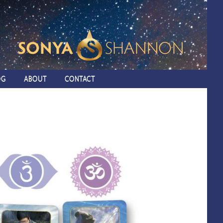
OG
ABOUT
CONTACT