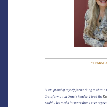
“TRANSFO
"I am proud of myself for working to obtain th
Cer
Transformation Oracle Reader. I took the
could. I learned a lot more than I ever expec