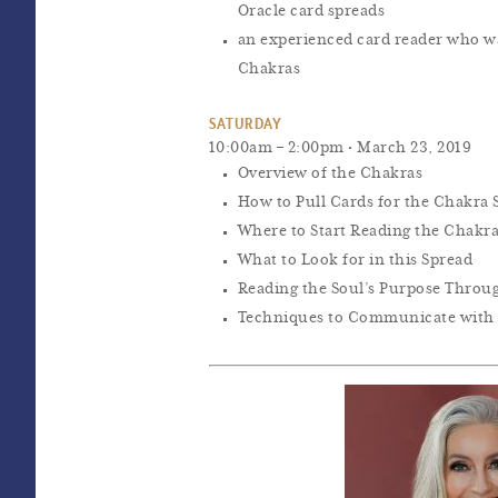
Oracle card spreads
an experienced card reader who w
Chakras
SATURDAY
10:00am – 2:00pm • March 23, 2019
Overview of the Chakras
How to Pull Cards for the Chakra 
Where to Start Reading the Chakr
What to Look for in this Spread
Reading the Soul’s Purpose Throu
Techniques to Communicate with 