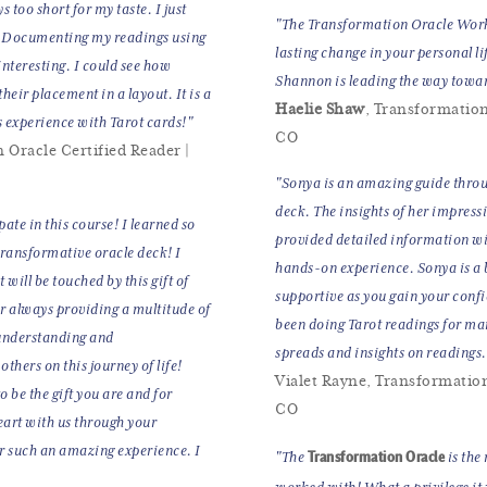
 too short for my taste. I just
"The Transformation Oracle Works
ld. Documenting my readings using
lasting change in your personal li
interesting. I could see how
Shannon is leading the way towa
heir placement in a layout. It is a
Haelie Shaw
, Transformation
s experience with Tarot cards!"
CO
 Oracle Certified Reader |
"Sonya is an amazing guide throug
deck. The insights of her impress
ate in this course! I learned so
provided detailed information wi
transformative oracle deck! I
hands-on experience. Sonya is a be
t will be touched by this gift of
supportive as you gain your conf
 always providing a multitude of
been doing Tarot readings for ma
r understanding and
spreads and insights on readings
thers on this journey of life!
Vialet Rayne, Transformation 
 be the gift you are and for
CO
eart with us through your
r such an amazing experience. I
Transformation Oracle
"The
is the