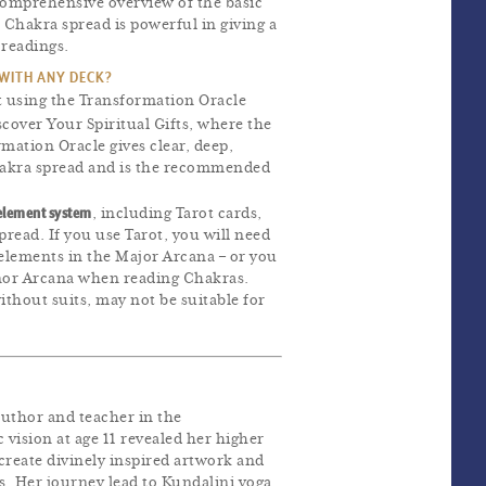
comprehensive overview of the basic
e Chakra spread is powerful in giving a
 readings.
 WITH ANY DECK?
t using the Transformation Oracle
scover Your Spiritual Gifts, where the
rmation Oracle gives clear, deep,
hakra spread and is the recommended
element system
, including Tarot cards,
pread. If you use Tarot, you will need
elements in the Major Arcana – or you
nor Arcana when reading Chakras.
ithout suits, may not be suitable for
author and teacher in the
 vision at age 11 revealed her higher
 create divinely inspired artwork and
s. Her journey lead to Kundalini yoga