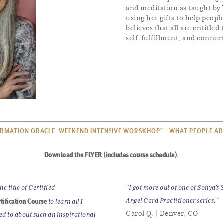
and meditation as taught by 
using her gifts to help peo
believes that all are entitle
self-fulfillment, and connect
RMATION ORACLE: WEEKEND INTENSIVE WORSKHOP” – WHAT PEOPLE AR
Download the FLYER (includes course schedule).
e title of Certified
"I got more out of one of Sonya's
tification Course
Angel Card Practitioner series."
to learn all I
Carol Q. | Denver, CO
ted to about such an inspirational