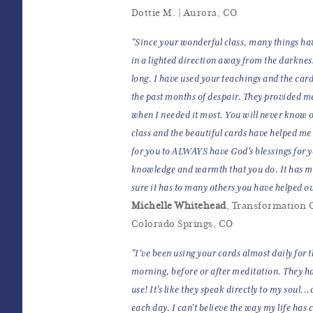
Dottie M. | Aurora, CO
"Since your wonderful class, many things ha
in a lighted direction away from the darknes
long. I have used your teachings and the car
the past months of despair. They provided me
when I needed it most. You will never know
class and the beautiful cards have helped me
for you to ALWAYS have God's blessings for y
knowledge and warmth that you do. It has me
sure it has to many others you have helped ov
Michelle Whitehead
, Transformation O
Colorado Springs, CO
"I've been using your cards almost daily for 
morning, before or after meditation. They ha
use! It's like they speak directly to my soul..
each day. I can't believe the way my life has