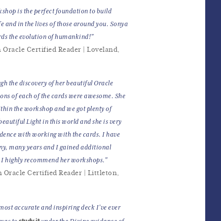
hop is the perfect foundation to build
fe and in the lives of those around you. Sonya
rds the evolution of humankind!"
 Oracle Certified Reader | Loveland,
h the discovery of her beautiful Oracle
ions of each of the cards were awesome. She
thin the workshop and we got plenty of
autiful Light in this world and she is very
idence with working with the cards. I have
ny, many years and I gained additional
. I highly recommend her workshops."
Oracle Certified Reader | Littleton,
 most accurate and inspiring deck I’ve ever
study it