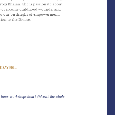
Yogi Bhajan. She is passionate about
ple overcome childhood wounds, and
d to our birthright of empowerment,
ion to the Divine.
E SAYING…
 3 hour-workshops than I did with the whole