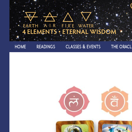
HOME
READINGS
CLASSES & EVENTS
THE ORACL