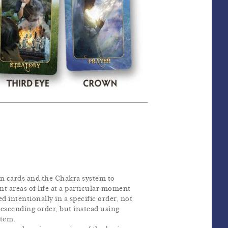
n cards and the Chakra system to
ent areas of life at a particular moment
ed intentionally in a specific order, not
descending order, but instead using
stem.