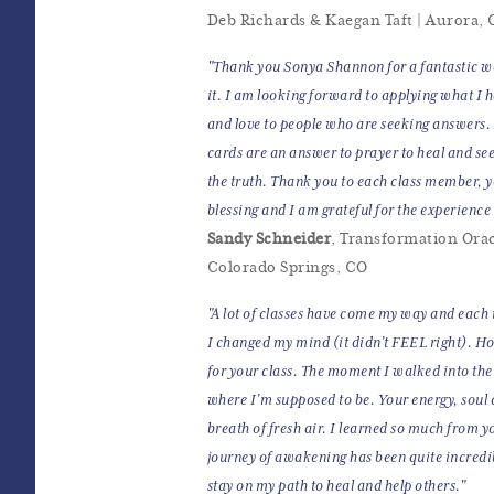
Deb Richards & Kaegan Taft | Aurora,
"Thank you Sonya Shannon for a fantastic wo
it. I am looking forward to applying what I 
and love to people who are seeking answers
cards are an answer to prayer to heal and se
the truth. Thank you to each class member, 
blessing and I am grateful for the experienc
Sandy Schneider
, Transformation Orac
Colorado Springs, CO
"A lot of classes have come my way and each t
I changed my mind (it didn’t FEEL right). H
for your class. The moment I walked into the 
where I’m supposed to be. Your energy, soul
breath of fresh air. I learned so much from y
journey of awakening has been quite incredib
stay on my path to heal and help others."