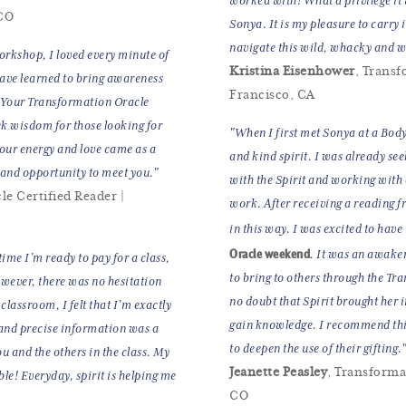
worked with! What a privilege it
 CO
Sonya. It is my pleasure to carry 
navigate this wild, whacky and wo
rkshop, I loved every minute of
Kristina Eisenhower
, Transf
have learned to bring awareness
Francisco, CA
. Your Transformation Oracle
ek wisdom for those looking for
"When I first met Sonya at a Body
your energy and love came as a
and kind spirit. I was already see
e and opportunity to meet you."
with the Spirit and working with 
le Certified Reader |
work. After receiving a reading f
in this way. I was excited to have
Oracle weekend
. It was an awake
ime I’m ready to pay for a class,
to bring to others through the Tr
owever, there was no hesitation
no doubt that Spirit brought her i
classroom, I felt that I’m exactly
gain knowledge. I recommend this
 and precise information was a
to deepen the use of their gifting.
ou and the others in the class. My
Jeanette Peasley
, Transforma
le! Everyday, spirit is helping me
CO