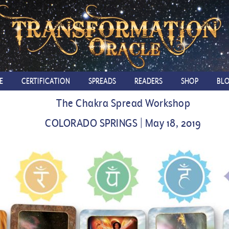
E
CERTIFICATION
SPREADS
READERS
SHOP
BL
The Chakra Spread Workshop
COLORADO SPRINGS | May 18, 2019