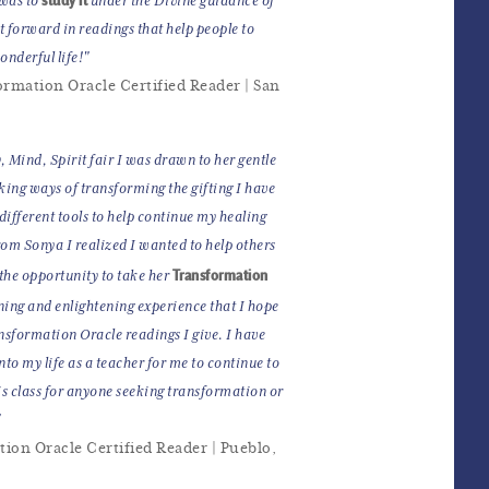
 was to
under the Divine guidance of
it forward in readings that help people to
nderful life!"
ormation Oracle Certified Reader | San
, Mind, Spirit fair I was drawn to her gentle
king ways of transforming the gifting I have
different tools to help continue my healing
rom Sonya I realized I wanted to help others
Transformation
 the opportunity to take her
ning and enlightening experience that I hope
ansformation Oracle readings I give. I have
nto my life as a teacher for me to continue to
 class for anyone seeking transformation or
"
tion Oracle Certified Reader | Pueblo,